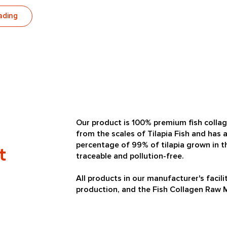
ading
Our product is 100% premium fish colla
from the scales of Tilapia Fish and has a
percentage of 99% of tilapia grown in th
t
traceable and pollution-free.
All products in our manufacturer's faci
production, and the Fish Collagen Raw Ma