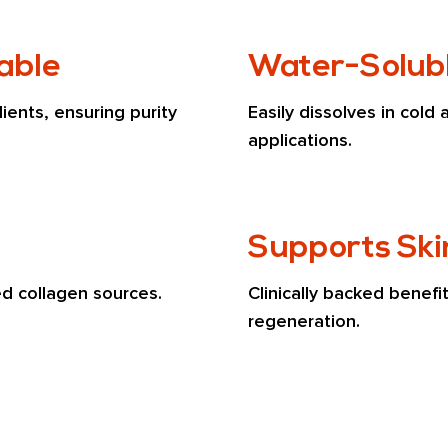
lable
Water-Solubl
ents, ensuring purity 
Easily dissolves in cold 
applications.
Supports Ski
ed collagen sources.
Clinically backed benefit
regeneration.