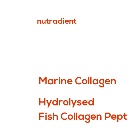
nutradient
Marine Collagen
Hydrolysed
Fish Collagen Pept