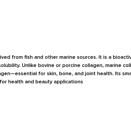
ved from fish and other marine sources. It is a bioactiv
 solubility. Unlike bovine or porcine collagen, marine col
gen—essential for skin, bone, and joint health. Its sma
 for health and beauty applications