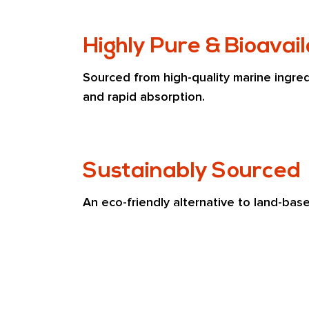
Highly Pure & Bioavai
Sourced from high-quality marine ingredi
and rapid absorption.
Sustainably Sourced
An eco-friendly alternative to land-bas