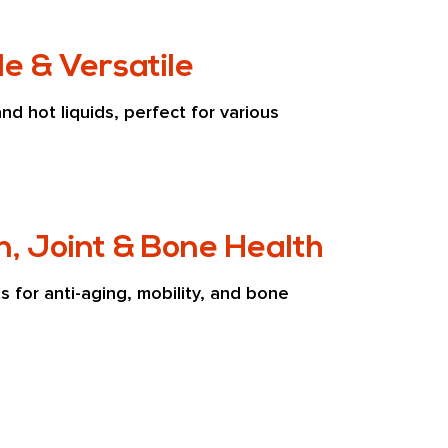
e & Versatile
and hot liquids, perfect for various 
n, Joint & Bone Health
s for anti-aging, mobility, and bone 