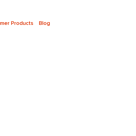
mer Products
Blog