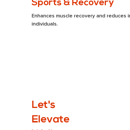
Sports & Recovery
Enhances muscle recovery and reduces inf
individuals​.
Let's
Elevate