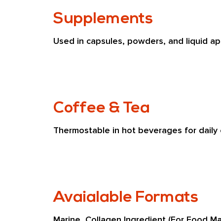
Supplements
Used in capsules, powders, and liquid app
Coffee & Tea
Thermostable in hot beverages for daily
Avaialable Formats
Marine  Collagen Ingredient (For Food Ma