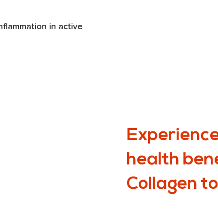
lammation in active 
Experience
health ben
Collagen t