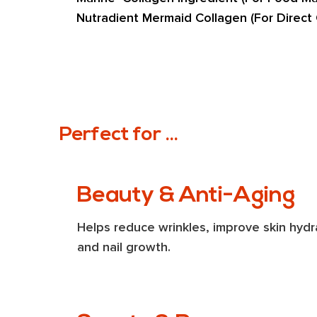
Nutradient Mermaid Collagen (For Direct
Perfect for ...
Beauty & Anti-Aging
Helps reduce wrinkles, improve skin hydra
and nail growth.