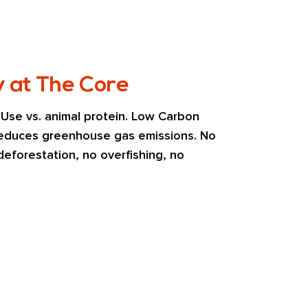
y at The Core
se vs. animal protein. Low Carbon 
 reduces greenhouse gas emissions. No 
eforestation, no overfishing, no 