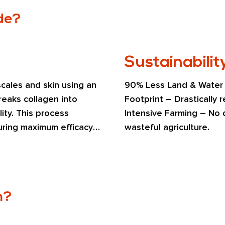
de?
Sustainabilit
cales and skin using an 
90% Less Land & Water U
eaks collagen into 
Footprint – Drastically
ity. This process 
Intensive Farming – No d
uring maximum efficacy 
wasteful agriculture.
.
n?