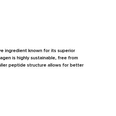
e ingredient known for its superior 
lagen is highly sustainable, free from 
ller peptide structure allows for better 