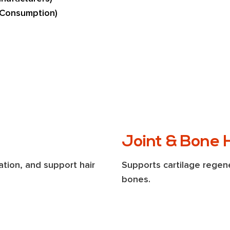
 Consumption)
Joint & Bone 
tion, and support hair 
Supports cartilage regene
bones.