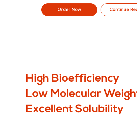
Order Now
Continue Re
High Bioefficiency
Low Molecular Weigh
Excellent Solubility