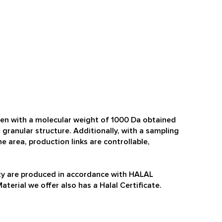
gen with a molecular weight of 1000 Da obtained
 granular structure. Additionally, with a sampling
e area, production links are controllable,
lity are produced in accordance with HALAL
terial we offer also has a Halal Certificate.