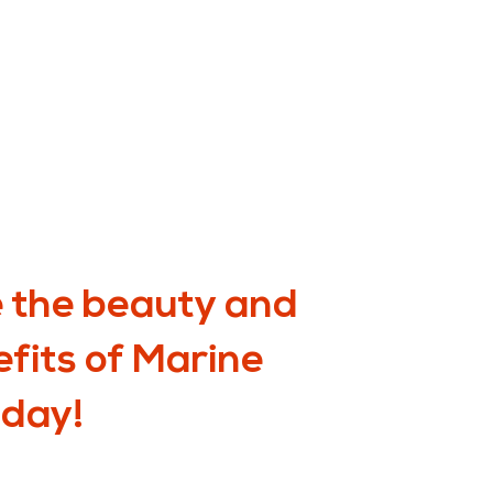
 the beauty and
efits of Marine
oday!