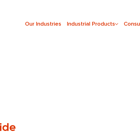
Our Industries
Industrial Products
Consu
ide