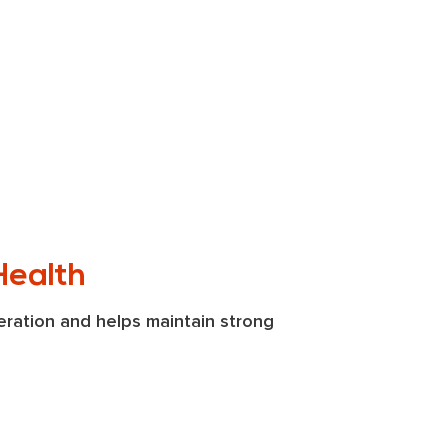
Health
ration and helps maintain strong 