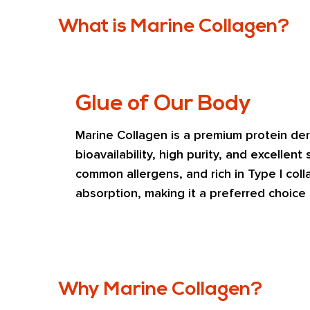
What is Marine Collagen?
Glue of Our Body
Marine Collagen is a premium protein deri
bioavailability, high purity, and excellent
common allergens, and rich in Type I colla
absorption, making it a preferred choice
Why Marine Collagen?