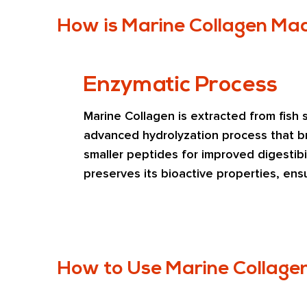
How is Marine Collagen Ma
Enzymatic Process
Marine Collagen is extracted from fish s
advanced hydrolyzation process that br
smaller peptides for improved digestibil
preserves its bioactive properties, ens
in beauty, joint, and health applications
How to Use Marine Collage