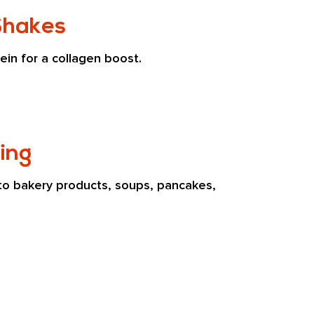
Shakes
ein for a collagen boost.
ing
to bakery products, soups, pancakes, 