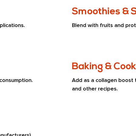
Smoothies & 
lications.
Blend with fruits and prot
Baking & Cook
 consumption.
Add as a collagen boost 
and other recipes.
nufacturers)
